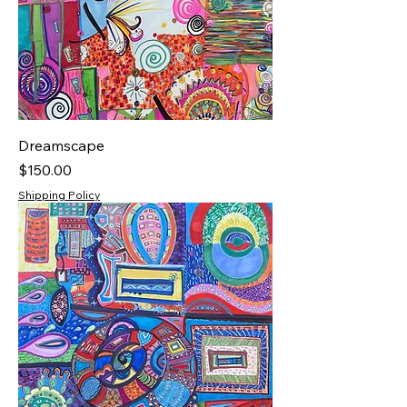
Dreamscape
Price
$150.00
Shipping Policy