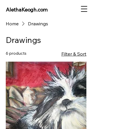
AlethaKeogh.com
Home
Drawings
Drawings
6 products
Filter & Sort