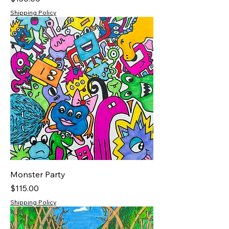
Shipping Policy
Monster Party
Price
$115.00
Shipping Policy