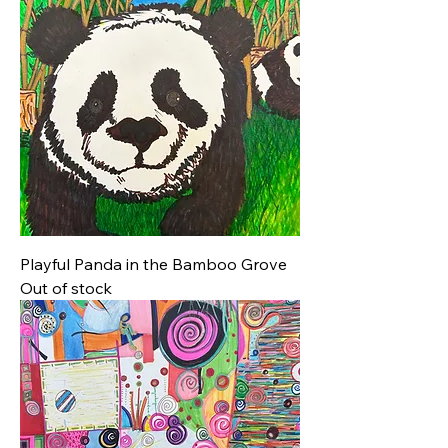
Playful Panda in the Bamboo Grove
Out of stock