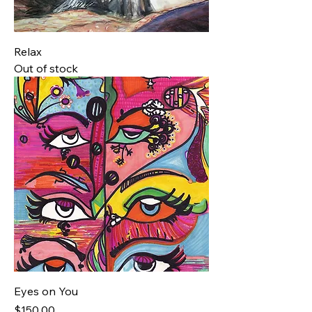
Relax
Out of stock
Eyes on You
Price
$150.00