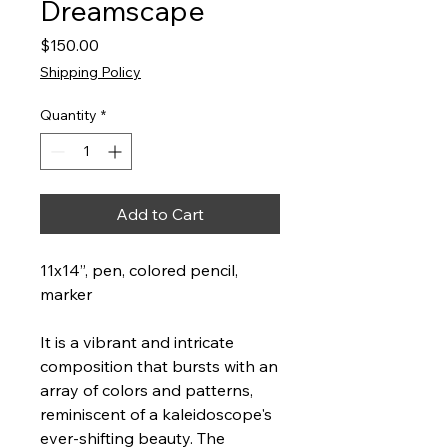
Dreamscape
Price
$150.00
Shipping Policy
Quantity
*
Add to Cart
11x14”, pen, colored pencil,
marker
It is a vibrant and intricate
composition that bursts with an
array of colors and patterns,
reminiscent of a kaleidoscope's
ever-shifting beauty. The