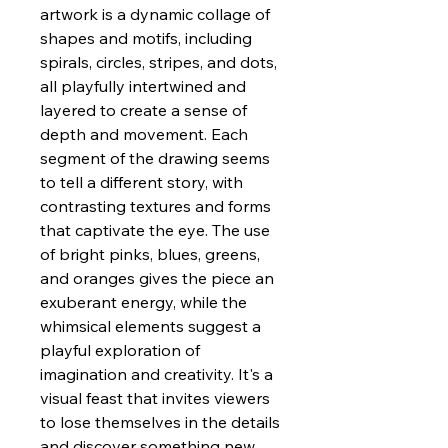
artwork is a dynamic collage of
shapes and motifs, including
spirals, circles, stripes, and dots,
all playfully intertwined and
layered to create a sense of
depth and movement. Each
segment of the drawing seems
to tell a different story, with
contrasting textures and forms
that captivate the eye. The use
of bright pinks, blues, greens,
and oranges gives the piece an
exuberant energy, while the
whimsical elements suggest a
playful exploration of
imagination and creativity. It's a
visual feast that invites viewers
to lose themselves in the details
and discover something new