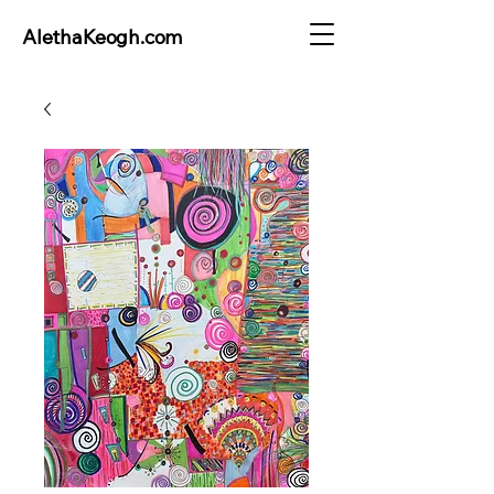
AlethaKeogh.com