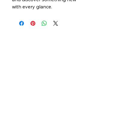
with every glance.