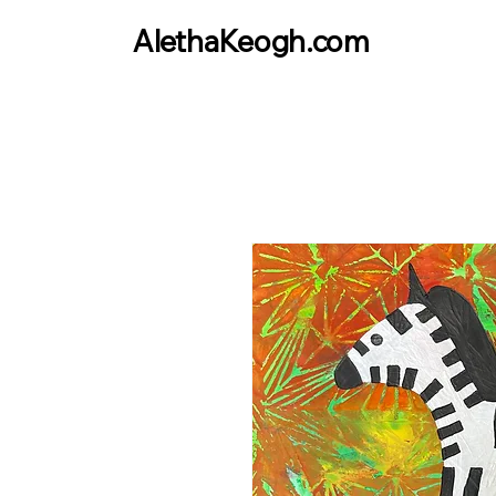
AlethaKeogh.com