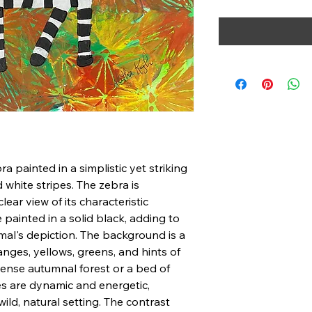
ra painted in a simplistic yet striking
white stripes. The zebra is
clear view of its characteristic
e painted in a solid black, adding to
mal's depiction. The background is a
ranges, yellows, greens, and hints of
 dense autumnal forest or a bed of
es are dynamic and energetic,
ld, natural setting. The contrast