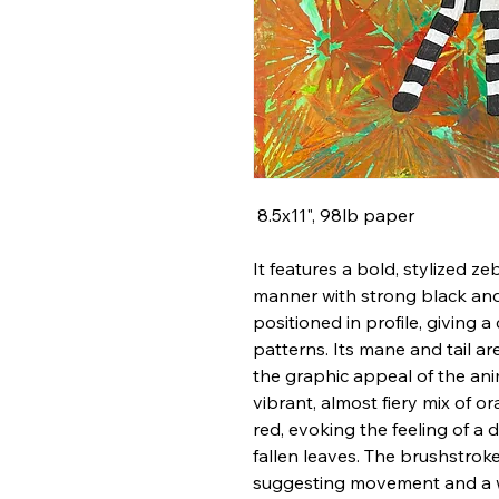
8.5x11", 98lb paper
It features a bold, stylized zeb
manner with strong black and 
positioned in profile, giving a 
patterns. Its mane and tail ar
the graphic appeal of the ani
vibrant, almost fiery mix of o
red, evoking the feeling of a
fallen leaves. The brushstrok
suggesting movement and a wi