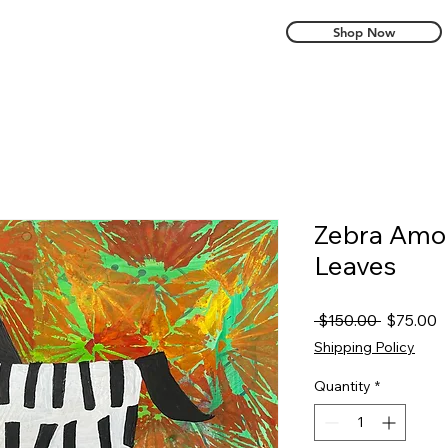
Shop Now
Zebra Amo
Leaves
Regular
S
 $150.00 
$75.00
Price
P
Shipping Policy
Quantity
*