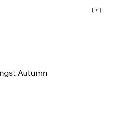
[ + ]
ngst Autumn
ale
rice