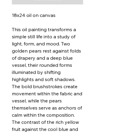
18x24 oil on canvas
This oil painting transforms a
simple still life into a study of
light, form, and mood. Two
golden pears rest against folds
of drapery and a deep blue
vessel, their rounded forms
illuminated by shifting
highlights and soft shadows.
The bold brushstrokes create
movement within the fabric and
vessel, while the pears
themselves serve as anchors of
calm within the composition.
The contrast of the rich yellow
fruit against the cool blue and