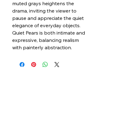
muted grays heightens the
drama, inviting the viewer to
pause and appreciate the quiet
elegance of everyday objects.
Quiet Pears is both intimate and
expressive, balancing realism
with painterly abstraction.