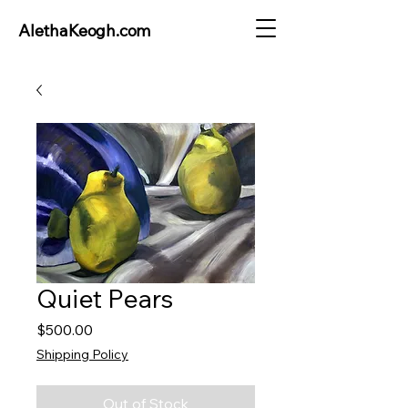
AlethaKeogh.com
Quiet Pears
Price
$500.00
Shipping Policy
Out of Stock