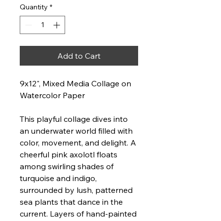
Quantity
*
Add to Cart
9x12", Mixed Media Collage on
Watercolor Paper
This playful collage dives into
an underwater world filled with
color, movement, and delight. A
cheerful pink axolotl floats
among swirling shades of
turquoise and indigo,
surrounded by lush, patterned
sea plants that dance in the
current. Layers of hand-painted