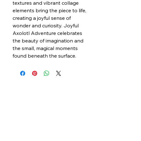
textures and vibrant collage
elements bring the piece to life,
creating a joyful sense of
wonder and curiosity. Joyful
Axolotl Adventure celebrates
the beauty of imagination and
the small, magical moments
found beneath the surface.