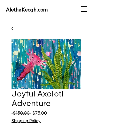
AlethaKeogh.com
Joyful Axolotl
Adventure
Regular
Sale
 $150.00 
$75.00
Price
Price
Shipping Policy