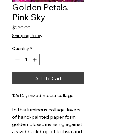
Golden Petals,
Pink Sky
Price
$230.00
Shipping Policy
Quantity
*
Add to Cart
12x16", mixed media collage
In this luminous collage, layers
of hand-painted paper form
golden blossoms rising against
a vivid backdrop of fuchsia and