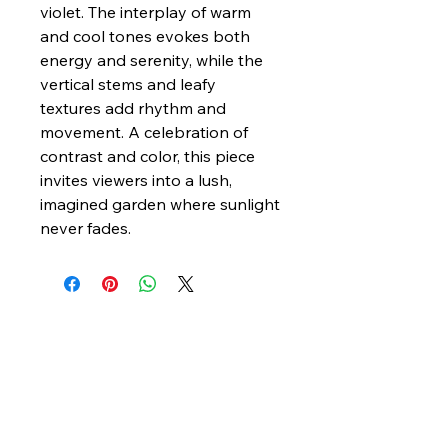
violet. The interplay of warm
and cool tones evokes both
energy and serenity, while the
vertical stems and leafy
textures add rhythm and
movement. A celebration of
contrast and color, this piece
invites viewers into a lush,
imagined garden where sunlight
never fades.