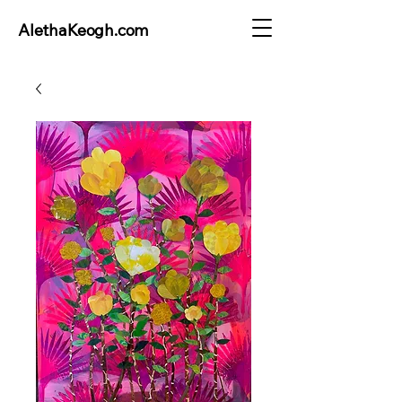
AlethaKeogh.com