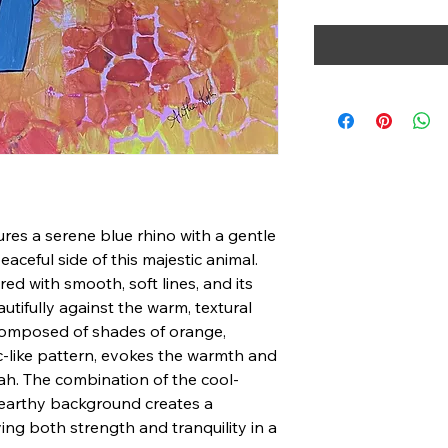
ures a serene blue rhino with a gentle
eaceful side of this majestic animal.
red with smooth, soft lines, and its
tifully against the warm, textural
omposed of shades of orange,
c-like pattern, evokes the warmth and
h. The combination of the cool-
, earthy background creates a
g both strength and tranquility in a