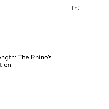
[ + ]
ength: The Rhino's
tion
ale
rice