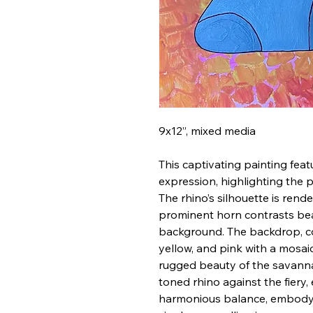
9x12”, mixed media
This captivating painting feat
expression, highlighting the p
The rhino’s silhouette is rende
prominent horn contrasts beau
background. The backdrop, c
yellow, and pink with a mosai
rugged beauty of the savanna
toned rhino against the fiery
harmonious balance, embodyin