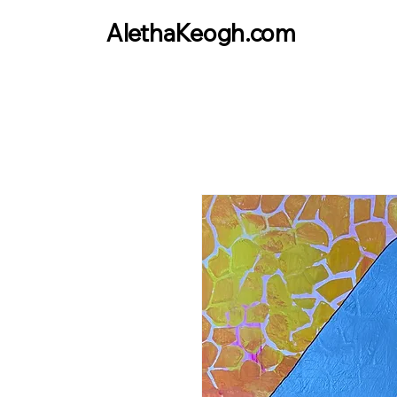
AlethaKeogh.com