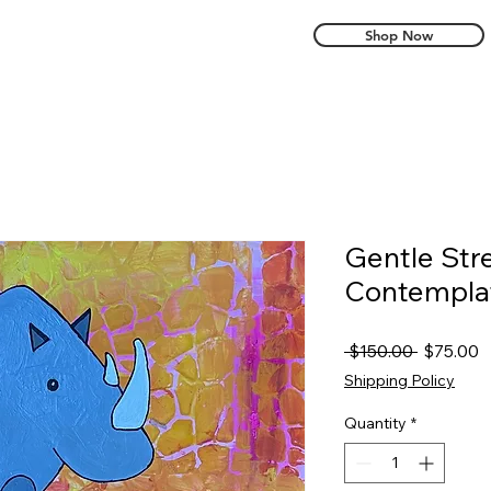
Shop Now
Gentle Str
Contempla
Regular
S
 $150.00 
$75.00
Price
P
Shipping Policy
Quantity
*