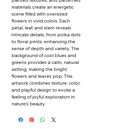
painted textures, and patterned
materials create an energetic
scene filled with oversized
flowers in vivid colors. Each
petal, leaf, and stem reveals
intricate details, from polka dots
to floral prints, enhancing the
sense of depth and variety. The
background of cool blues and
greens provides a calm, natural
setting, making the bright
flowers and leaves pop. This
artwork combines texture, color,
and playful design to evoke a
feeling of joyful exploration in
nature's beauty.