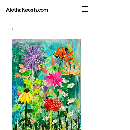
AlethaKeogh.com