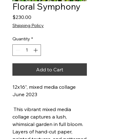
Floral Symphony
Price
$230.00
Shipping Policy
Quantity
*
Add to Cart
12x16”, mixed media collage
June 2023
This vibrant mixed media
collage captures a lush,
whimsical garden in full bloom.
Layers of hand-cut paper,