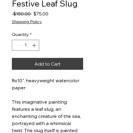
Festive Leaf Slug
Regular
Sale
 $150.00 
$75.00
Price
Price
Shipping Policy
Quantity
*
Add to Cart
8x10", heavyweight watercolor
paper
This imaginative painting
features a leaf slug, an
enchanting creature of the sea,
portrayed with a whimsical
twist. The slug itself is painted