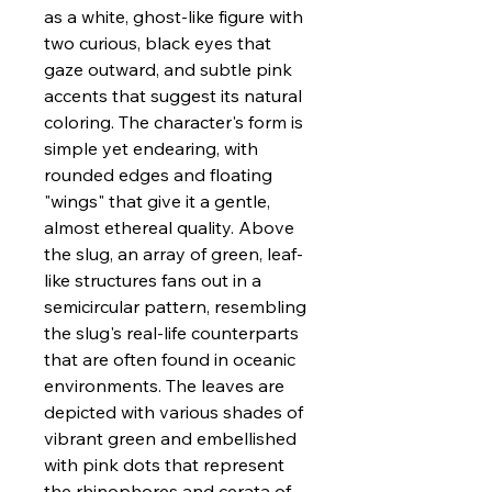
as a white, ghost-like figure with
two curious, black eyes that
gaze outward, and subtle pink
accents that suggest its natural
coloring. The character's form is
simple yet endearing, with
rounded edges and floating
"wings" that give it a gentle,
almost ethereal quality. Above
the slug, an array of green, leaf-
like structures fans out in a
semicircular pattern, resembling
the slug's real-life counterparts
that are often found in oceanic
environments. The leaves are
depicted with various shades of
vibrant green and embellished
with pink dots that represent
the rhinophores and cerata of