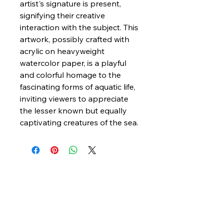
artist's signature is present,
signifying their creative
interaction with the subject. This
artwork, possibly crafted with
acrylic on heavyweight
watercolor paper, is a playful
and colorful homage to the
fascinating forms of aquatic life,
inviting viewers to appreciate
the lesser known but equally
captivating creatures of the sea.