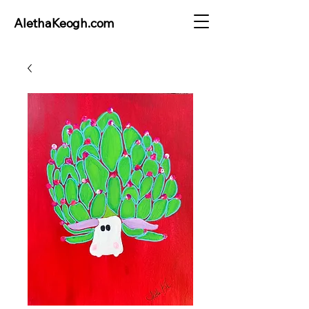
AlethaKeogh.com