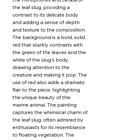
the leaf slug, providing a
contrast to its delicate body
and adding a sense of depth
and texture to the composition.
The background is a bold, solid
red that starkly contrasts with
the green of the leaves and the
white of the slug's body,
drawing attention to the
creature and making it pop. The
use of red also adds a dramatic
flair to the piece, highlighting
the unique beauty of this
marine animal. The painting
captures the whimsical charm of
the leaf slug, often admired by
enthusiasts for its resemblance
to floating vegetation. The