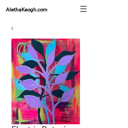
AlethaKeogh.com