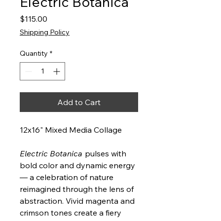
Electric Botanica
Price
$115.00
Shipping Policy
Quantity
*
Add to Cart
12x16" Mixed Media Collage
Electric Botanica
pulses with
bold color and dynamic energy
— a celebration of nature
reimagined through the lens of
abstraction. Vivid magenta and
crimson tones create a fiery