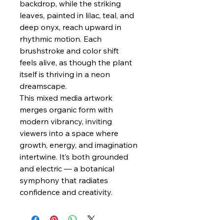
backdrop, while the striking
leaves, painted in lilac, teal, and
deep onyx, reach upward in
rhythmic motion. Each
brushstroke and color shift
feels alive, as though the plant
itself is thriving in a neon
dreamscape.
This mixed media artwork
merges organic form with
modern vibrancy, inviting
viewers into a space where
growth, energy, and imagination
intertwine. It’s both grounded
and electric — a botanical
symphony that radiates
confidence and creativity.