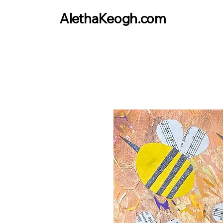
AlethaKeogh.com