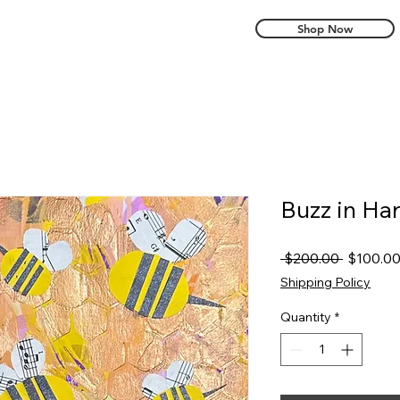
Shop Now
Buzz in H
Regular
 $200.00 
$100.0
Price
Shipping Policy
Quantity
*