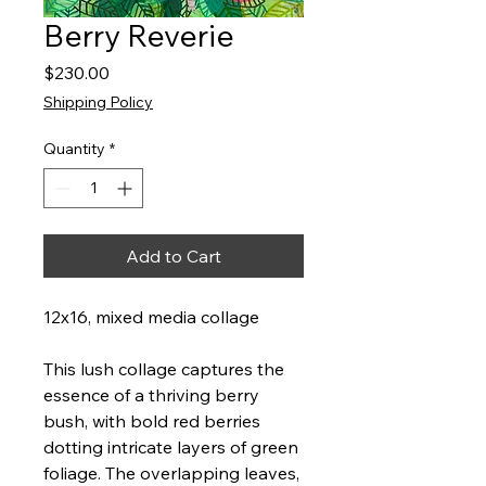
Berry Reverie
Price
$230.00
Shipping Policy
Quantity
*
Add to Cart
12x16, mixed media collage
This lush collage captures the
essence of a thriving berry
bush, with bold red berries
dotting intricate layers of green
foliage. The overlapping leaves,