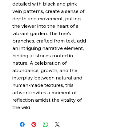
detailed with black and pink
vein patterns, create a sense of
depth and movement, pulling
the viewer into the heart of a
vibrant garden. The tree's
branches, crafted from text, add
an intriguing narrative element,
hinting at stories rooted in
nature. A celebration of
abundance, growth, and the
interplay between natural and
human-made textures, this
artwork invites a moment of
reflection amidst the vitality of
the wild