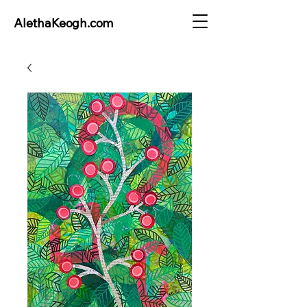
AlethaKeogh.com