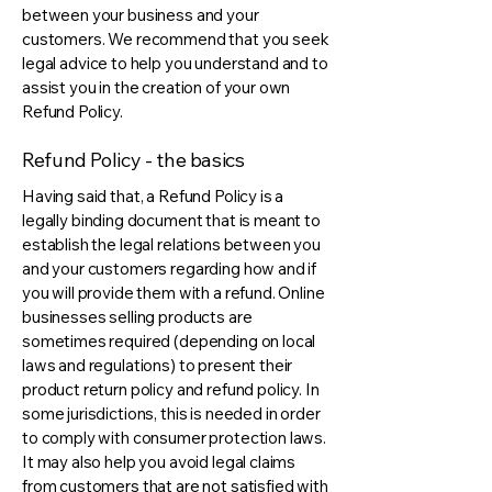
between your business and your
customers. We recommend that you seek
legal advice to help you understand and to
assist you in the creation of your own
Refund Policy.
Refund Policy - the basics
Having said that, a Refund Policy is a
legally binding document that is meant to
establish the legal relations between you
and your customers regarding how and if
you will provide them with a refund. Online
businesses selling products are
sometimes required (depending on local
laws and regulations) to present their
product return policy and refund policy. In
some jurisdictions, this is needed in order
to comply with consumer protection laws.
It may also help you avoid legal claims
from customers that are not satisfied with