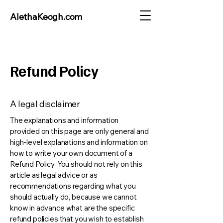
AlethaKeogh.com
Refund Policy
A legal disclaimer
The explanations and information
provided on this page are only general and
high-level explanations and information on
how to write your own document of a
Refund Policy. You should not rely on this
article as legal advice or as
recommendations regarding what you
should actually do, because we cannot
know in advance what are the specific
refund policies that you wish to establish