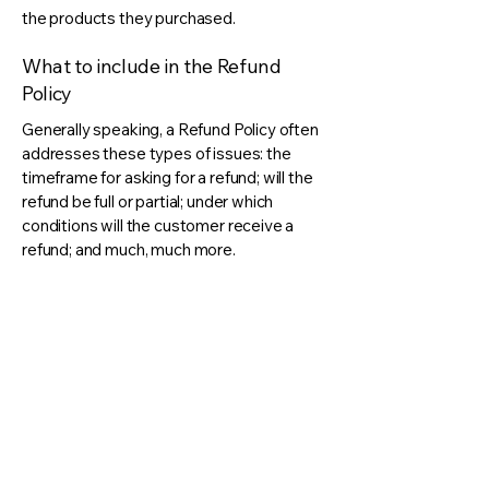
the products they purchased.
What to include in the Refund
Policy
Generally speaking, a Refund Policy often
addresses these types of issues: the
timeframe for asking for a refund; will the
refund be full or partial; under which
conditions will the customer receive a
refund; and much, much more.